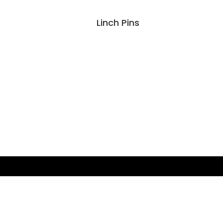
Linch Pins