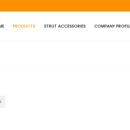
ME
PRODUCTS
STRUT ACCESSORIES
COMPANY PROFIL