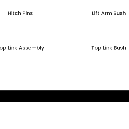
Hitch Pins
Lift Arm Bush
op Link Assembly
Top Link Bush