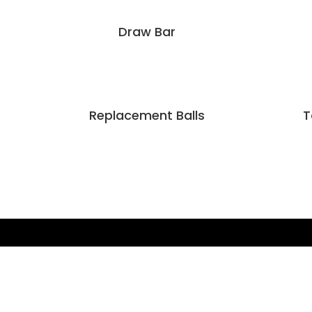
Draw Bar
Replacement Balls
T