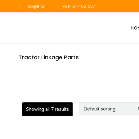
info@tfit.in
+91-161-4621627
HO
Tractor Linkage Parts
Showing all 7 results