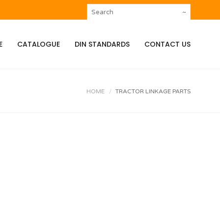
E
CATALOGUE
DIN STANDARDS
CONTACT US
HOME
TRACTOR LINKAGE PARTS