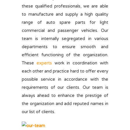
these qualified professionals, we are able
to manufacture and supply a high quality
range of auto spare parts for light
commercial and passenger vehicles. Our
team is internally segregated in various
departments to ensure smooth and
efficient functioning of the organization.
These
experts
work in coordination with
each other and practice hard to offer every
possible service in accordance with the
requirements of our clients. Our team is
always ahead to enhance the prestige of
the organization and add reputed names in
our list of clients.