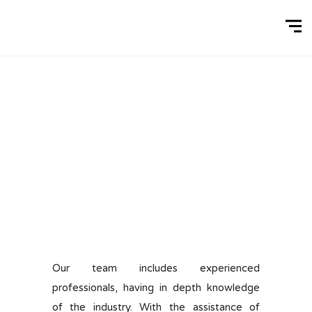
Our team includes experienced
professionals, having in depth knowledge
of the industry. With the assistance of