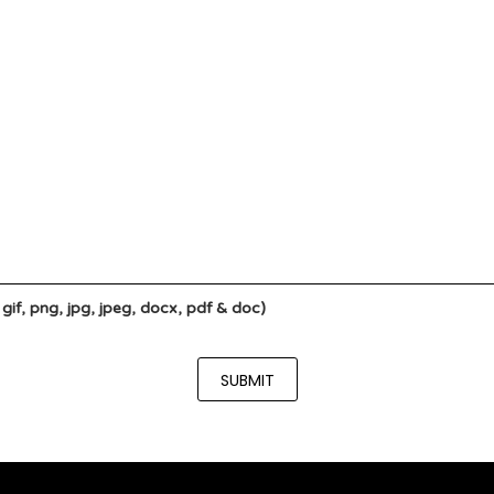
if, png, jpg, jpeg, docx, pdf & doc)