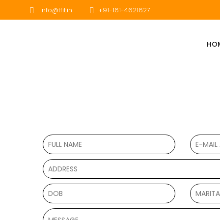
info@tfit.in
+91-161-4621627
HO