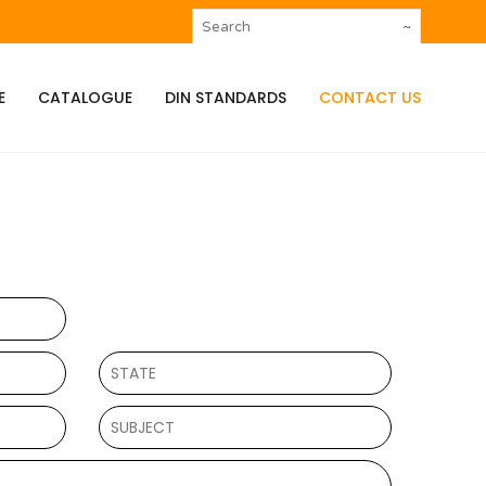
E
CATALOGUE
DIN STANDARDS
CONTACT US