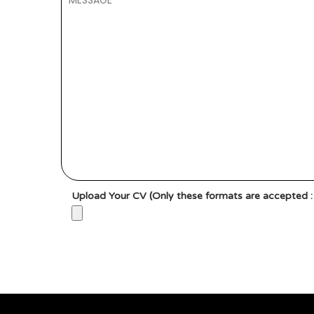
Upload Your CV (Only these formats are accepted : g