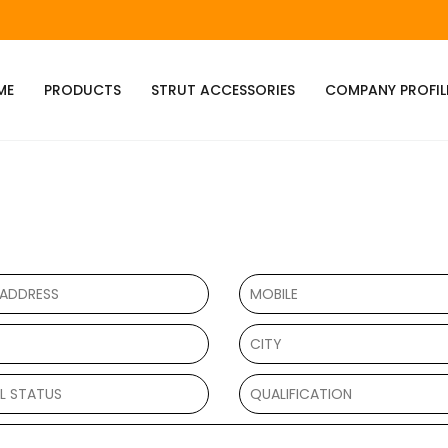
ME
PRODUCTS
STRUT ACCESSORIES
COMPANY PROFIL