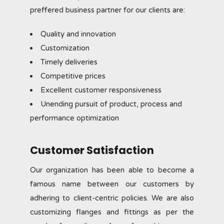
preffered business partner for our clients are:
Quality and innovation
Customization
Timely deliveries
Competitive prices
Excellent customer responsiveness
Unending pursuit of product, process and
performance optimization
Customer Satisfaction
Our organization has been able to become a
famous name between our customers by
adhering to client-centric policies. We are also
customizing flanges and fittings as per the