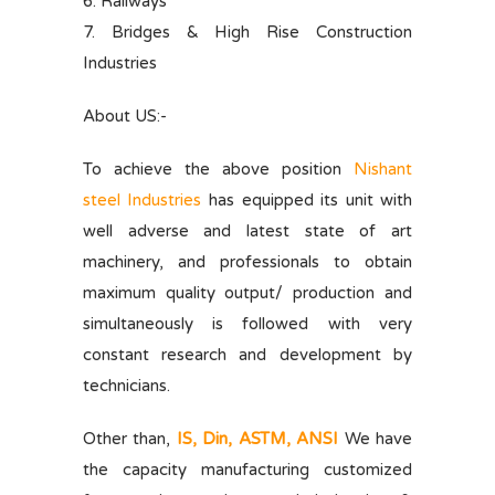
6. Railways
7. Bridges & High Rise Construction
Industries
About US:-
To achieve the above position
Nishant
steel Industries
has equipped its unit with
well adverse and latest state of art
machinery, and professionals to obtain
maximum quality output/ production and
simultaneously is followed with very
constant research and development by
technicians.
Other than,
IS, Din, ASTM, ANSI
We have
the capacity manufacturing customized