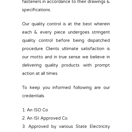
fasteners in accordance to their drawings &
specifications.
Our quality control is at the best wherein
each & every piece undergoes stringent
quality control before being dispatched
procedure Clients ultimate satisfaction is
our motto and in true sense we believe in
delivering quality products with prompt
action at all times.
To keep you informed following are our
credentials.
1. An ISO Co
2. An ISI Approved Co.
3. Approved by various State Electricity