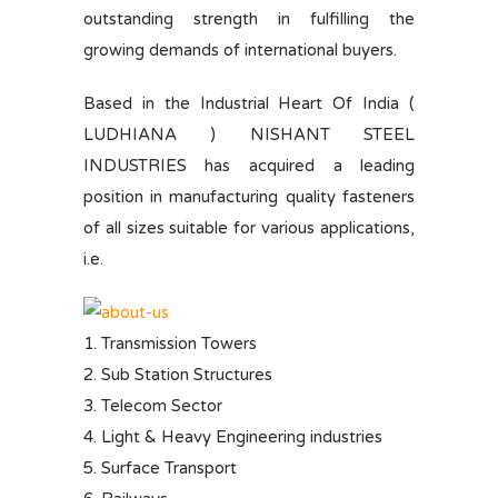
outstanding strength in fulfilling the
growing demands of international buyers.
Based in the Industrial Heart Of India (
LUDHIANA ) NISHANT STEEL
INDUSTRIES has acquired a leading
position in manufacturing quality fasteners
of all sizes suitable for various applications,
i.e.
1. Transmission Towers
2. Sub Station Structures
3. Telecom Sector
4. Light & Heavy Engineering industries
5. Surface Transport