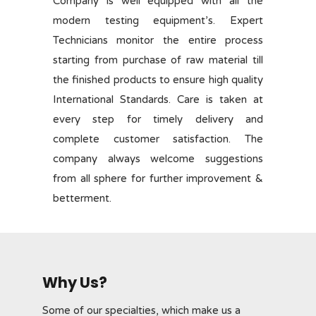
Company is well equipped with all the
modern testing equipment’s. Expert
Technicians monitor the entire process
starting from purchase of raw material till
the finished products to ensure high quality
International Standards. Care is taken at
every step for timely delivery and
complete customer satisfaction. The
company always welcome suggestions
from all sphere for further improvement &
betterment.
Why Us?
Some of our specialties, which make us a