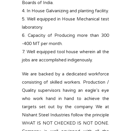
Boards of India.
4. In House Galvanizing and planting facility.
5. Well equipped in House Mechanical test
laboratory.
6. Capacity of Producing more than 300
-400 MT per month.
7. Well equipped tool house wherein all the
jobs are accomplished indigenously.
We are backed by a dedicated workforce
consisting of skilled workers. Production /
Quality supervisors having an eagle’s eye
who work hand in hand to achieve the
targets set out by the company. We at
Nishant Steel Industries follow the principle
WHAT IS NOT CHECKED IS NOT DONE.