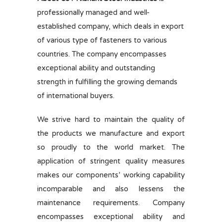
professionally managed and well-
established company, which deals in export
of various type of fasteners to various
countries. The company encompasses
exceptional ability and outstanding
strength in fulfilling the growing demands
of international buyers.
We strive hard to maintain the quality of
the products we manufacture and export
so proudly to the world market. The
application of stringent quality measures
makes our components’ working capability
incomparable and also lessens the
maintenance requirements. Company
encompasses exceptional ability and